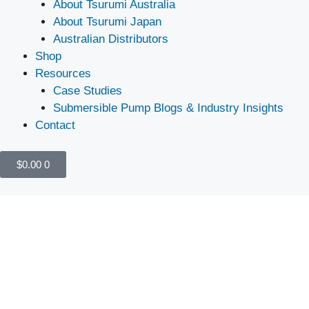
About Tsurumi Australia
About Tsurumi Japan
Australian Distributors
Shop
Resources
Case Studies
Submersible Pump Blogs & Industry Insights
Contact
$
0.00
0