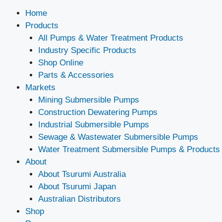
Home
Products
All Pumps & Water Treatment Products
Industry Specific Products
Shop Online
Parts & Accessories
Markets
Mining Submersible Pumps
Construction Dewatering Pumps
Industrial Submersible Pumps
Sewage & Wastewater Submersible Pumps
Water Treatment Submersible Pumps & Products
About
About Tsurumi Australia
About Tsurumi Japan
Australian Distributors
Shop