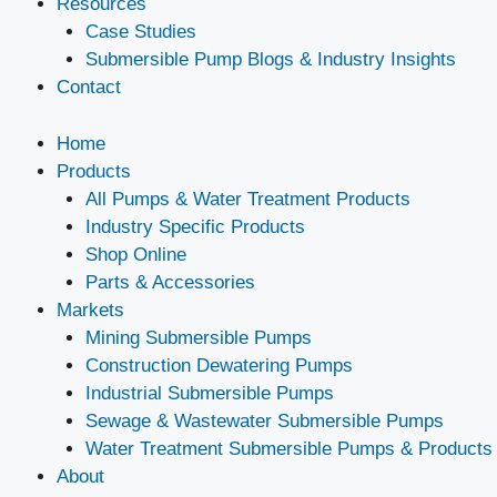
Resources
Case Studies
Submersible Pump Blogs & Industry Insights
Contact
Home
Products
All Pumps & Water Treatment Products
Industry Specific Products
Shop Online
Parts & Accessories
Markets
Mining Submersible Pumps
Construction Dewatering Pumps
Industrial Submersible Pumps
Sewage & Wastewater Submersible Pumps
Water Treatment Submersible Pumps & Products
About