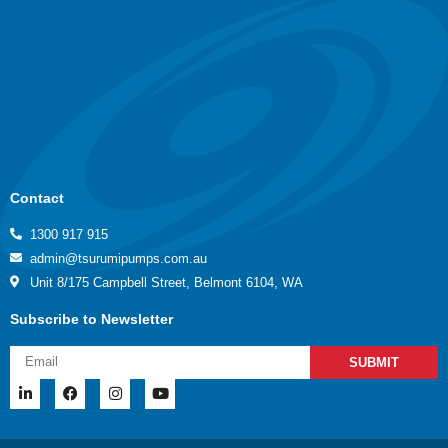
Contact
1300 917 915
admin@tsurumipumps.com.au
Unit 8/175 Campbell Street, Belmont 6104, WA
Subscribe to Newsletter
SUBMIT