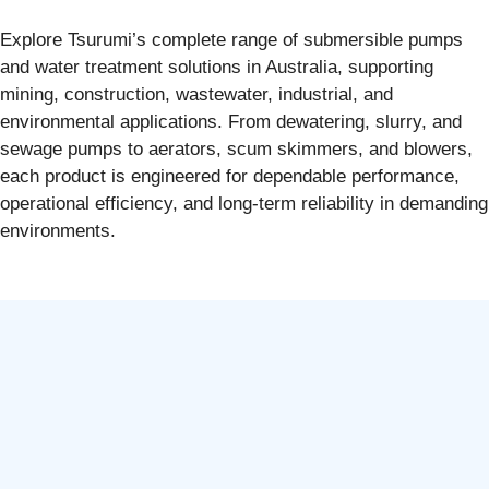
Explore Tsurumi’s complete range of submersible pumps
and water treatment solutions in Australia, supporting
mining, construction, wastewater, industrial, and
environmental applications. From dewatering, slurry, and
sewage pumps to aerators, scum skimmers, and blowers,
each product is engineered for dependable performance,
operational efficiency, and long-term reliability in demanding
environments.