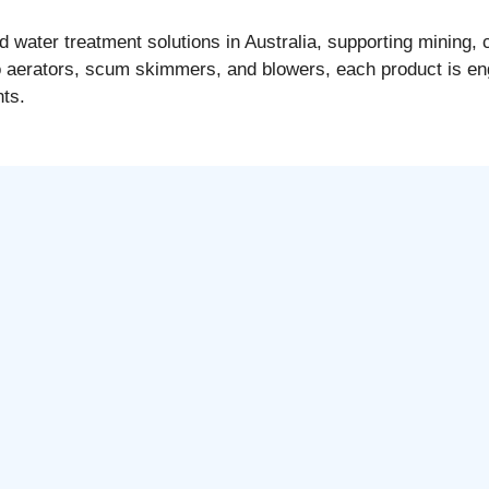
ater treatment solutions in Australia, supporting mining, c
o aerators, scum skimmers, and blowers, each product is en
nts.