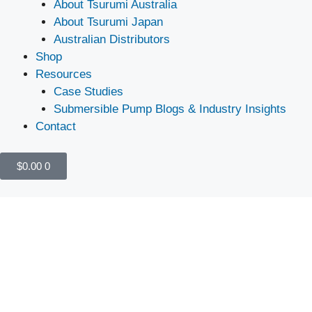
About Tsurumi Australia
About Tsurumi Japan
Australian Distributors
Shop
Resources
Case Studies
Submersible Pump Blogs & Industry Insights
Contact
$
0.00
0