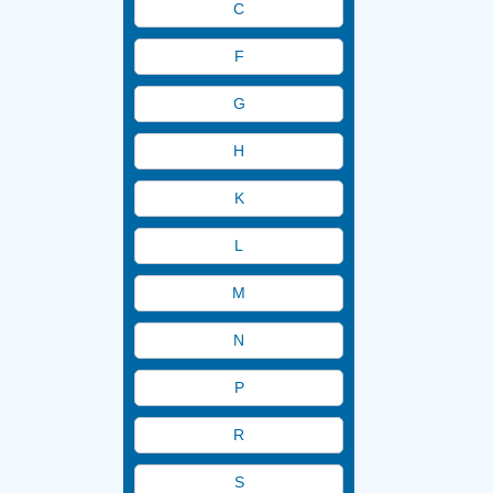
C
AERATION EQUIPMENT
Aerator
F
Blowers
G
Mixers
H
OTHER
PARTS & ACCESSORIES
K
L
M
N
P
R
S