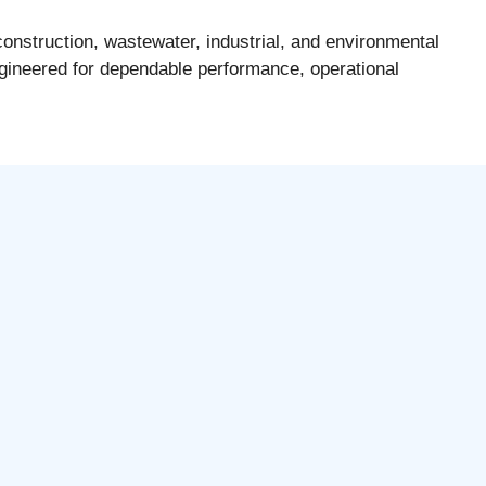
onstruction, wastewater, industrial, and environmental
gineered for dependable performance, operational