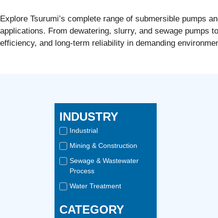
Explore Tsurumi’s complete range of submersible pumps and w
applications. From dewatering, slurry, and sewage pumps t
efficiency, and long-term reliability in demanding environme
INDUSTRY
Industrial
Mining & Construction
Sewage & Wastewater
Process
Water Treatment
CATEGORY