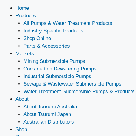
Home
Products
All Pumps & Water Treatment Products
Industry Specific Products
Shop Online
Parts & Accessories
Markets
Mining Submersible Pumps
Construction Dewatering Pumps
Industrial Submersible Pumps
Sewage & Wastewater Submersible Pumps
Water Treatment Submersible Pumps & Products
About
About Tsurumi Australia
About Tsurumi Japan
Australian Distributors
Shop