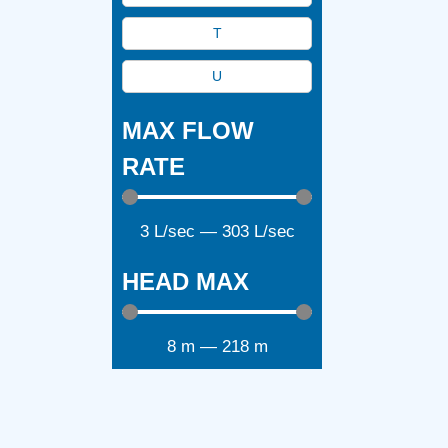
T
U
MAX FLOW
RATE
3
L/sec
—
303
L/sec
HEAD MAX
8
m
—
218
m