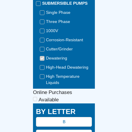
SUBMERSIBLE PUMPS
Single Phase
Three Phase
1000V
Corrosion-Resistant
Cutter/Grinder
Dewatering
High-Head Dewatering
High Temperature
Liquids
Portable
Online Purchases
Available
Seawater-Resistant
BY LETTER
Slurry
Stainless Steel
B
Tunnelling