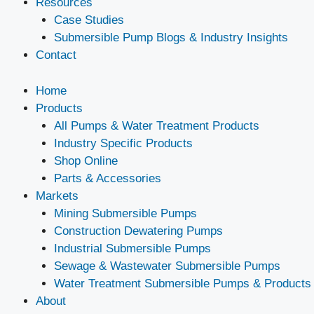
Resources
Case Studies
Submersible Pump Blogs & Industry Insights
Contact
Home
Products
All Pumps & Water Treatment Products
Industry Specific Products
Shop Online
Parts & Accessories
Markets
Mining Submersible Pumps
Construction Dewatering Pumps
Industrial Submersible Pumps
Sewage & Wastewater Submersible Pumps
Water Treatment Submersible Pumps & Products
About