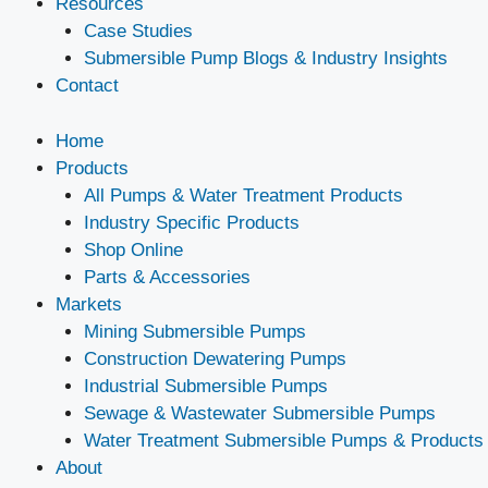
Resources
Case Studies
Submersible Pump Blogs & Industry Insights
Contact
Home
Products
All Pumps & Water Treatment Products
Industry Specific Products
Shop Online
Parts & Accessories
Markets
Mining Submersible Pumps
Construction Dewatering Pumps
Industrial Submersible Pumps
Sewage & Wastewater Submersible Pumps
Water Treatment Submersible Pumps & Products
About