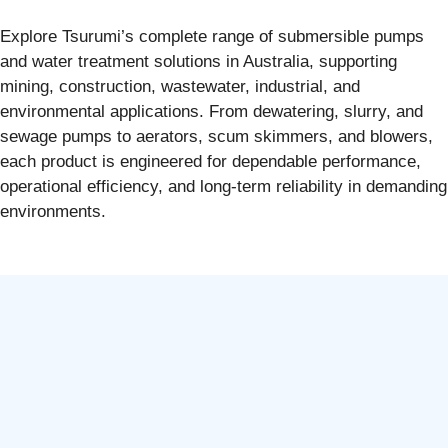
Explore Tsurumi’s complete range of submersible pumps
and water treatment solutions in Australia, supporting
mining, construction, wastewater, industrial, and
environmental applications. From dewatering, slurry, and
sewage pumps to aerators, scum skimmers, and blowers,
each product is engineered for dependable performance,
operational efficiency, and long-term reliability in demanding
environments.