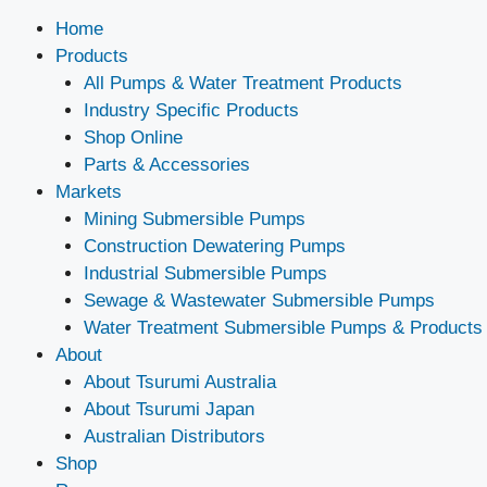
Home
Products
All Pumps & Water Treatment Products
Industry Specific Products
Shop Online
Parts & Accessories
Markets
Mining Submersible Pumps
Construction Dewatering Pumps
Industrial Submersible Pumps
Sewage & Wastewater Submersible Pumps
Water Treatment Submersible Pumps & Products
About
About Tsurumi Australia
About Tsurumi Japan
Australian Distributors
Shop