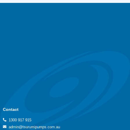
Contact
1300 917 915
admin@tsurumipumps.com.au