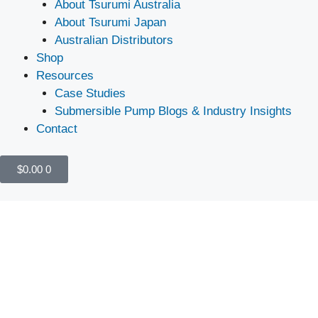
About Tsurumi Australia
About Tsurumi Japan
Australian Distributors
Shop
Resources
Case Studies
Submersible Pump Blogs & Industry Insights
Contact
$
0.00
0