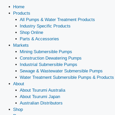
Home
Products
All Pumps & Water Treatment Products
Industry Specific Products
Shop Online
Parts & Accessories
Markets
Mining Submersible Pumps
Construction Dewatering Pumps
Industrial Submersible Pumps
Sewage & Wastewater Submersible Pumps
Water Treatment Submersible Pumps & Products
About
About Tsurumi Australia
About Tsurumi Japan
Australian Distributors
Shop