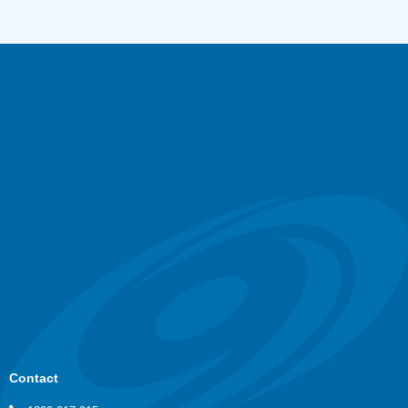
Contact