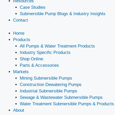
Resources
Case Studies
Submersible Pump Blogs & Industry Insights
Contact
Home
Products
All Pumps & Water Treatment Products
Industry Specific Products
Shop Online
Parts & Accessories
Markets
Mining Submersible Pumps
Construction Dewatering Pumps
Industrial Submersible Pumps
Sewage & Wastewater Submersible Pumps
Water Treatment Submersible Pumps & Products
About