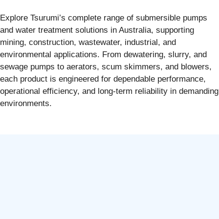
Explore Tsurumi’s complete range of submersible pumps
and water treatment solutions in Australia, supporting
mining, construction, wastewater, industrial, and
environmental applications. From dewatering, slurry, and
sewage pumps to aerators, scum skimmers, and blowers,
each product is engineered for dependable performance,
operational efficiency, and long-term reliability in demanding
environments.