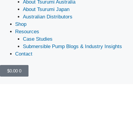
About Tsurumi Australia
About Tsurumi Japan
Australian Distributors
Shop
Resources
Case Studies
Submersible Pump Blogs & Industry Insights
Contact
$
0.00
0