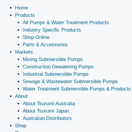
Home
Products
All Pumps & Water Treatment Products
Industry Specific Products
Shop Online
Parts & Accessories
Markets
Mining Submersible Pumps
Construction Dewatering Pumps
Industrial Submersible Pumps
Sewage & Wastewater Submersible Pumps
Water Treatment Submersible Pumps & Products
About
About Tsurumi Australia
About Tsurumi Japan
Australian Distributors
Shop