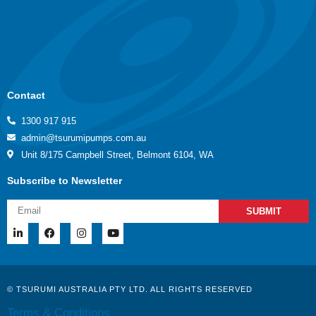
Contact
1300 917 915
admin@tsurumipumps.com.au
Unit 8/175 Campbell Street, Belmont 6104, WA
Subscribe to Newsletter
SUBMIT
© TSURUMI AUSTRALIA PTY LTD. ALL RIGHTS RESERVED
Terms & Conditions