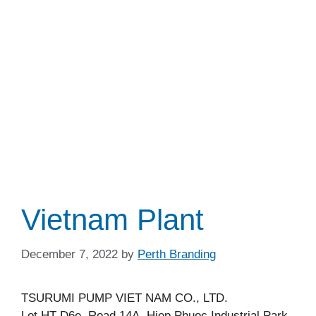
Vietnam Plant
December 7, 2022
by
Perth Branding
TSURUMI PUMP VIET NAM CO., LTD.
Lot HT-D6e, Road 14A, Hiep Phuoc Industrial Park