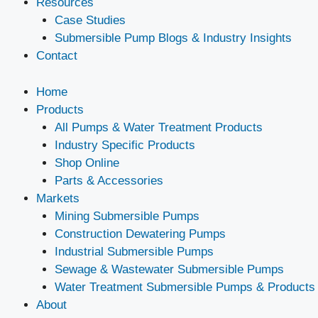
Resources
Case Studies
Submersible Pump Blogs & Industry Insights
Contact
Home
Products
All Pumps & Water Treatment Products
Industry Specific Products
Shop Online
Parts & Accessories
Markets
Mining Submersible Pumps
Construction Dewatering Pumps
Industrial Submersible Pumps
Sewage & Wastewater Submersible Pumps
Water Treatment Submersible Pumps & Products
About