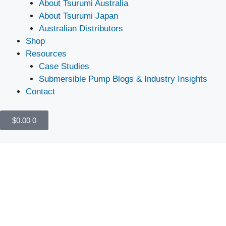
About Tsurumi Australia
About Tsurumi Japan
Australian Distributors
Shop
Resources
Case Studies
Submersible Pump Blogs & Industry Insights
Contact
$
0.00
0