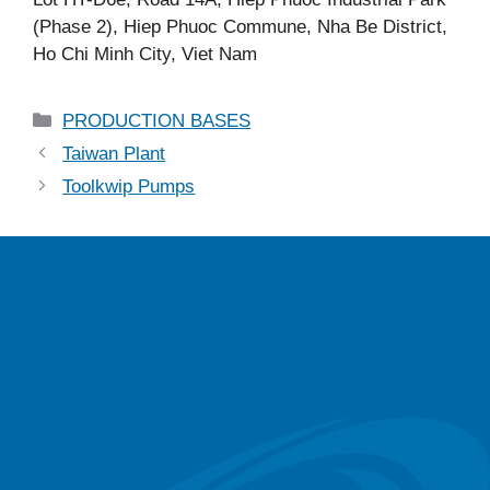
(Phase 2), Hiep Phuoc Commune, Nha Be District,
Ho Chi Minh City, Viet Nam
PRODUCTION BASES
Taiwan Plant
Toolkwip Pumps