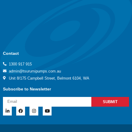
Contact
1300 917 915
admin@tsurumipumps.com.au
Unit 8/175 Campbell Street, Belmont 6104, WA
Subscribe to Newsletter
SUBMIT