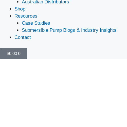
Australian Distributors
Shop
Resources
Case Studies
Submersible Pump Blogs & Industry Insights
Contact
$
0.00
0