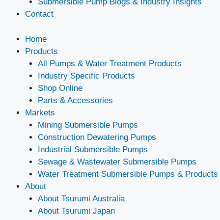
Submersible Pump Blogs & Industry Insights
Contact
Home
Products
All Pumps & Water Treatment Products
Industry Specific Products
Shop Online
Parts & Accessories
Markets
Mining Submersible Pumps
Construction Dewatering Pumps
Industrial Submersible Pumps
Sewage & Wastewater Submersible Pumps
Water Treatment Submersible Pumps & Products
About
About Tsurumi Australia
About Tsurumi Japan