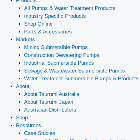
Products
All Pumps & Water Treatment Products
Industry Specific Products
Shop Online
Parts & Accessories
Markets
Mining Submersible Pumps
Construction Dewatering Pumps
Industrial Submersible Pumps
Sewage & Wastewater Submersible Pumps
Water Treatment Submersible Pumps & Products
About
About Tsurumi Australia
About Tsurumi Japan
Australian Distributors
Shop
Resources
Case Studies