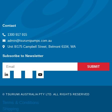
Contact
1300 917 915
admin@tsurumipumps.com.au
Unit 8/175 Campbell Street, Belmont 6104, WA
Subscribe to Newsletter
SUBMIT
© TSURUMI AUSTRALIA PTY LTD. ALL RIGHTS RESERVED
Terms & Conditions
Shipping