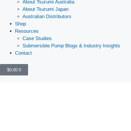
About Tsurumi Australia
About Tsurumi Japan
Australian Distributors
Shop
Resources
Case Studies
Submersible Pump Blogs & Industry Insights
Contact
$
0.00
0