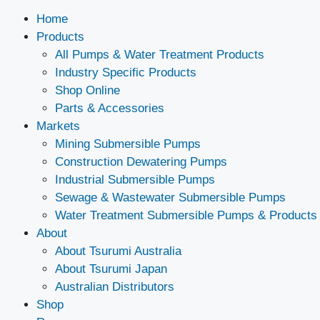
Home
Products
All Pumps & Water Treatment Products
Industry Specific Products
Shop Online
Parts & Accessories
Markets
Mining Submersible Pumps
Construction Dewatering Pumps
Industrial Submersible Pumps
Sewage & Wastewater Submersible Pumps
Water Treatment Submersible Pumps & Products
About
About Tsurumi Australia
About Tsurumi Japan
Australian Distributors
Shop