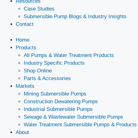
Resources
Case Studies
Submersible Pump Blogs & Industry Insights
Contact
Home
Products
All Pumps & Water Treatment Products
Industry Specific Products
Shop Online
Parts & Accessories
Markets
Mining Submersible Pumps
Construction Dewatering Pumps
Industrial Submersible Pumps
Sewage & Wastewater Submersible Pumps
Water Treatment Submersible Pumps & Products
About