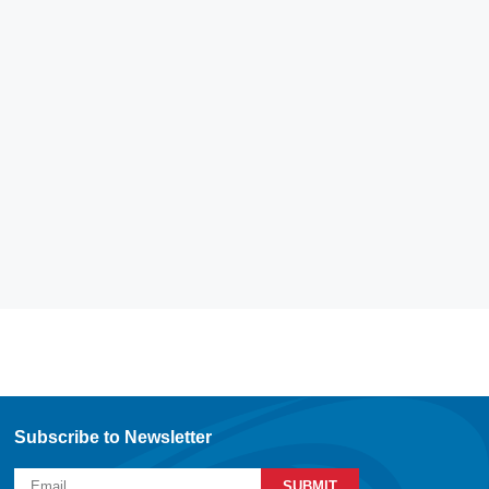
Subscribe to Newsletter
SUBMIT