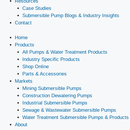
Resources
Case Studies
Submersible Pump Blogs & Industry Insights
Contact
Home
Products
All Pumps & Water Treatment Products
Industry Specific Products
Shop Online
Parts & Accessories
Markets
Mining Submersible Pumps
Construction Dewatering Pumps
Industrial Submersible Pumps
Sewage & Wastewater Submersible Pumps
Water Treatment Submersible Pumps & Products
About