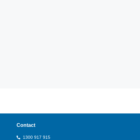
Contact
1300 917 915