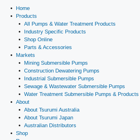
Home
Products
All Pumps & Water Treatment Products
Industry Specific Products
Shop Online
Parts & Accessories
Markets
Mining Submersible Pumps
Construction Dewatering Pumps
Industrial Submersible Pumps
Sewage & Wastewater Submersible Pumps
Water Treatment Submersible Pumps & Products
About
About Tsurumi Australia
About Tsurumi Japan
Australian Distributors
Shop