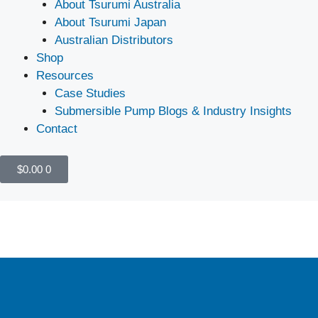
About Tsurumi Australia
About Tsurumi Japan
Australian Distributors
Shop
Resources
Case Studies
Submersible Pump Blogs & Industry Insights
Contact
$
0.00
0