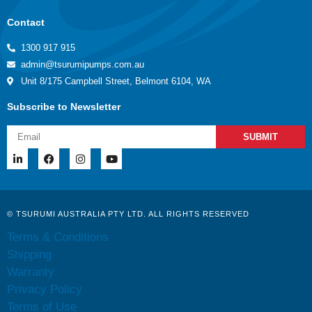
Contact
1300 917 915
admin@tsurumipumps.com.au
Unit 8/175 Campbell Street, Belmont 6104, WA
Subscribe to Newsletter
SUBMIT
© TSURUMI AUSTRALIA PTY LTD. ALL RIGHTS RESERVED
Terms & Conditions
Shipping
Warranty
Privacy Policy
Terms of Use