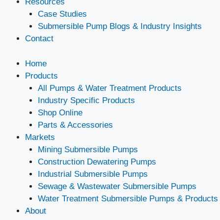
Resources
Case Studies
Submersible Pump Blogs & Industry Insights
Contact
Home
Products
All Pumps & Water Treatment Products
Industry Specific Products
Shop Online
Parts & Accessories
Markets
Mining Submersible Pumps
Construction Dewatering Pumps
Industrial Submersible Pumps
Sewage & Wastewater Submersible Pumps
Water Treatment Submersible Pumps & Products
About