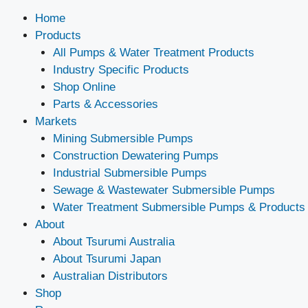
Home
Products
All Pumps & Water Treatment Products
Industry Specific Products
Shop Online
Parts & Accessories
Markets
Mining Submersible Pumps
Construction Dewatering Pumps
Industrial Submersible Pumps
Sewage & Wastewater Submersible Pumps
Water Treatment Submersible Pumps & Products
About
About Tsurumi Australia
About Tsurumi Japan
Australian Distributors
Shop