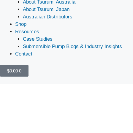
About Tsurumi Australia
About Tsurumi Japan
Australian Distributors
Shop
Resources
Case Studies
Submersible Pump Blogs & Industry Insights
Contact
$
0.00
0