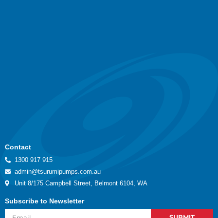
Contact
1300 917 915
admin@tsurumipumps.com.au
Unit 8/175 Campbell Street, Belmont 6104, WA
Subscribe to Newsletter
SUBMIT