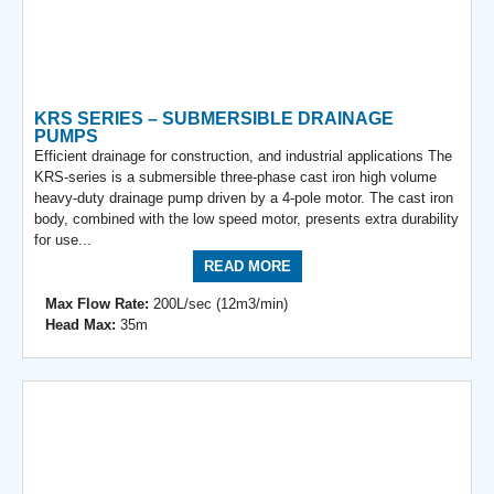
KRS SERIES – SUBMERSIBLE DRAINAGE
PUMPS
Efficient drainage for construction, and industrial applications The
KRS-series is a submersible three-phase cast iron high volume
heavy-duty drainage pump driven by a 4-pole motor. The cast iron
body, combined with the low speed motor, presents extra durability
for use...
READ MORE
Max Flow Rate:
200L/sec (12m3/min)
Head Max:
35m