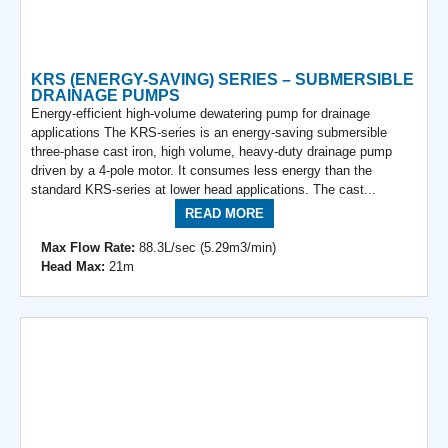
KRS (ENERGY-SAVING) SERIES – SUBMERSIBLE
DRAINAGE PUMPS
Energy-efficient high-volume dewatering pump for drainage
applications The KRS-series is an energy-saving submersible
three-phase cast iron, high volume, heavy-duty drainage pump
driven by a 4-pole motor. It consumes less energy than the
standard KRS-series at lower head applications. The cast...
READ MORE
Max Flow Rate:
88.3L/sec (5.29m3/min)
Head Max:
21m