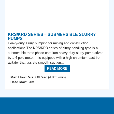
KRS/KRD SERIES – SUBMERSIBLE SLURRY
PUMPS
Heavy-duty slurry pumping for mining and construction
applications The KRS/KRD-series of slurry-handling type is a
submersible three-phase cast iron heavy-duty slurry pump driven
by a 4-pole motor. It is equipped with a high-chromium cast iron
agitator that assists smooth suction...
READ MORE
Max Flow Rate:
80L/sec (4.8m3/min)
Head Max:
31m