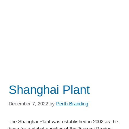
Shanghai Plant
December 7, 2022
by
Perth Branding
The Shanghai Plant was established in 2002 as the
base for a global supplier of the Tsurumi Product.