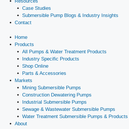
Resources
Case Studies
Submersible Pump Blogs & Industry Insights
Contact
Home
Products
All Pumps & Water Treatment Products
Industry Specific Products
Shop Online
Parts & Accessories
Markets
Mining Submersible Pumps
Construction Dewatering Pumps
Industrial Submersible Pumps
Sewage & Wastewater Submersible Pumps
Water Treatment Submersible Pumps & Products
About