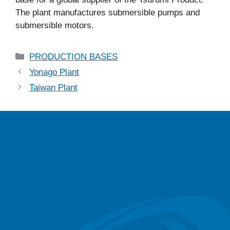
The plant manufactures submersible pumps and
submersible motors.
PRODUCTION BASES
Yonago Plant
Taiwan Plant