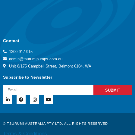
Contact
1300 917 915
admin@tsurumipumps.com.au
Unit 8/175 Campbell Street, Belmont 6104, WA
Subscribe to Newsletter
SUBMIT
© TSURUMI AUSTRALIA PTY LTD. ALL RIGHTS RESERVED
Terms & Conditions