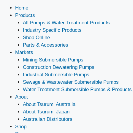
Home
Products
All Pumps & Water Treatment Products
Industry Specific Products
Shop Online
Parts & Accessories
Markets
Mining Submersible Pumps
Construction Dewatering Pumps
Industrial Submersible Pumps
Sewage & Wastewater Submersible Pumps
Water Treatment Submersible Pumps & Products
About
About Tsurumi Australia
About Tsurumi Japan
Australian Distributors
Shop