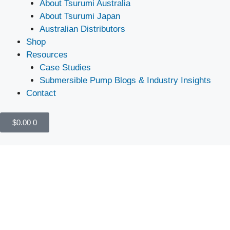
About Tsurumi Australia
About Tsurumi Japan
Australian Distributors
Shop
Resources
Case Studies
Submersible Pump Blogs & Industry Insights
Contact
$
0.00
0