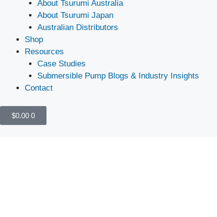
About Tsurumi Australia
About Tsurumi Japan
Australian Distributors
Shop
Resources
Case Studies
Submersible Pump Blogs & Industry Insights
Contact
$
0.00
0