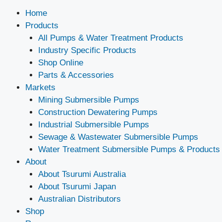
Home
Products
All Pumps & Water Treatment Products
Industry Specific Products
Shop Online
Parts & Accessories
Markets
Mining Submersible Pumps
Construction Dewatering Pumps
Industrial Submersible Pumps
Sewage & Wastewater Submersible Pumps
Water Treatment Submersible Pumps & Products
About
About Tsurumi Australia
About Tsurumi Japan
Australian Distributors
Shop