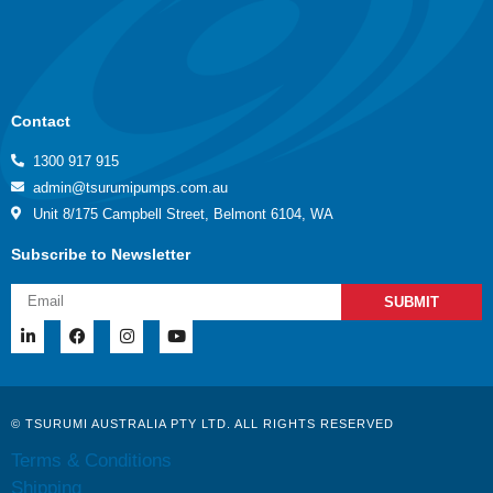
Contact
1300 917 915
admin@tsurumipumps.com.au
Unit 8/175 Campbell Street, Belmont 6104, WA
Subscribe to Newsletter
SUBMIT
© TSURUMI AUSTRALIA PTY LTD. ALL RIGHTS RESERVED
Terms & Conditions
Shipping