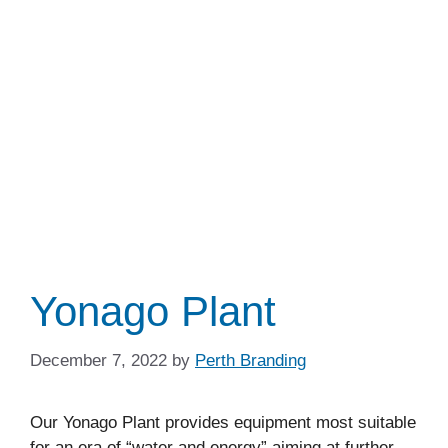
Yonago Plant
December 7, 2022
by
Perth Branding
Our Yonago Plant provides equipment most suitable
for an era of “water and energy” aiming at further