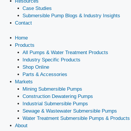
Resources
Case Studies
Submersible Pump Blogs & Industry Insights
Contact
Home
Products
All Pumps & Water Treatment Products
Industry Specific Products
Shop Online
Parts & Accessories
Markets
Mining Submersible Pumps
Construction Dewatering Pumps
Industrial Submersible Pumps
Sewage & Wastewater Submersible Pumps
Water Treatment Submersible Pumps & Products
About