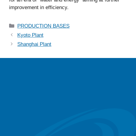
improvement in efficiency.
PRODUCTION BASES
Kyoto Plant
Shanghai Plant