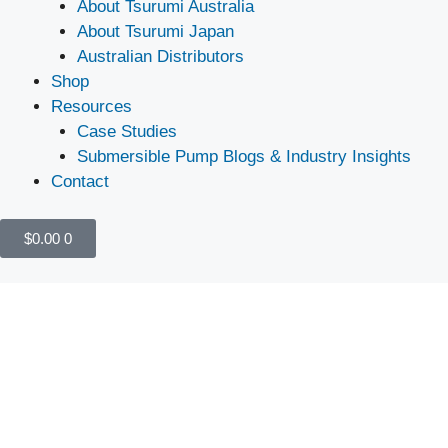
About Tsurumi Australia
About Tsurumi Japan
Australian Distributors
Shop
Resources
Case Studies
Submersible Pump Blogs & Industry Insights
Contact
$
0.00
0