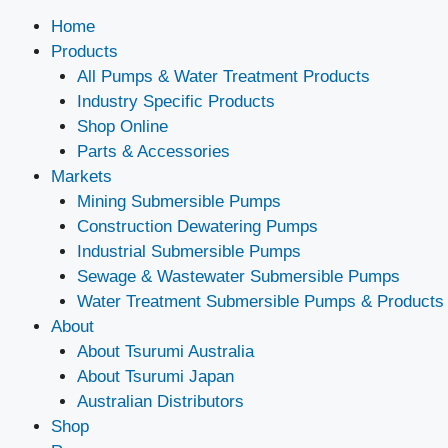
Home
Products
All Pumps & Water Treatment Products
Industry Specific Products
Shop Online
Parts & Accessories
Markets
Mining Submersible Pumps
Construction Dewatering Pumps
Industrial Submersible Pumps
Sewage & Wastewater Submersible Pumps
Water Treatment Submersible Pumps & Products
About
About Tsurumi Australia
About Tsurumi Japan
Australian Distributors
Shop