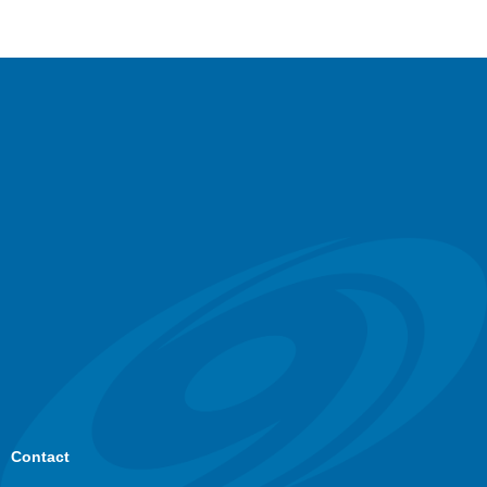
Contact