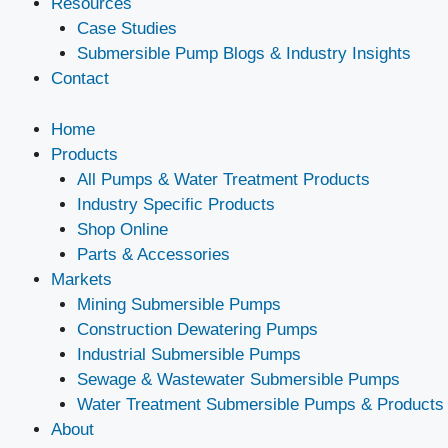
Resources
Case Studies
Submersible Pump Blogs & Industry Insights
Contact
Home
Products
All Pumps & Water Treatment Products
Industry Specific Products
Shop Online
Parts & Accessories
Markets
Mining Submersible Pumps
Construction Dewatering Pumps
Industrial Submersible Pumps
Sewage & Wastewater Submersible Pumps
Water Treatment Submersible Pumps & Products
About