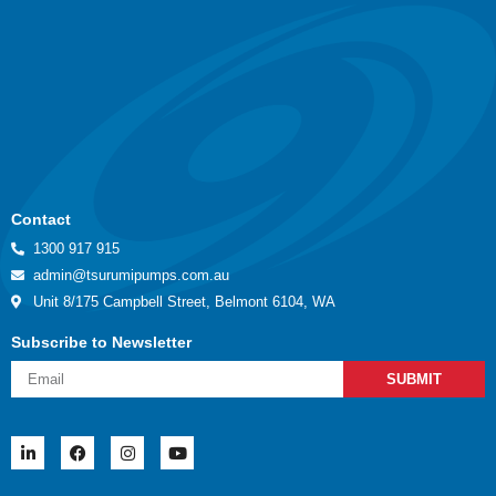
Contact
1300 917 915
admin@tsurumipumps.com.au
Unit 8/175 Campbell Street, Belmont 6104, WA
Subscribe to Newsletter
SUBMIT