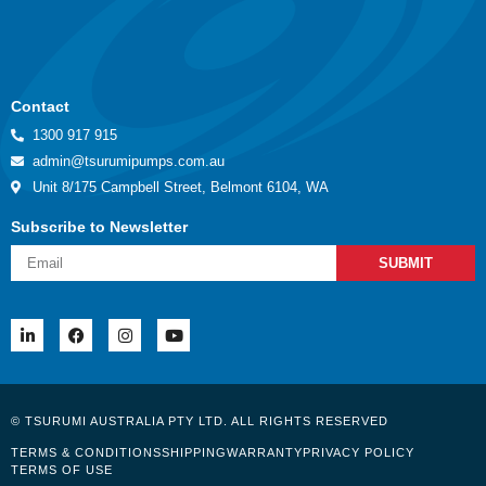
Contact
1300 917 915
admin@tsurumipumps.com.au
Unit 8/175 Campbell Street, Belmont 6104, WA
Subscribe to Newsletter
SUBMIT
© TSURUMI AUSTRALIA PTY LTD. ALL RIGHTS RESERVED
TERMS & CONDITIONS
SHIPPING
WARRANTY
PRIVACY POLICY
TERMS OF USE