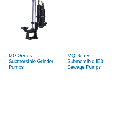
MG Series –
MQ Series –
Submersible Grinder
Submersible IE3
Pumps
Sewage Pumps