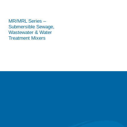
MR/MRL Series –
Submersible Sewage,
Wastewater & Water
Treatment Mixers