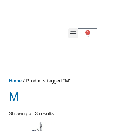
0
Home
/ Products tagged “M”
M
Showing all 3 results