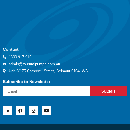
Contact
1300 917 915
admin@tsurumipumps.com.au
Unit 8/175 Campbell Street, Belmont 6104, WA
Subscribe to Newsletter
SUBMIT