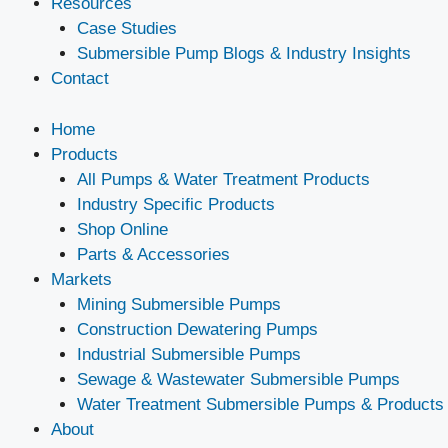
Resources
Case Studies
Submersible Pump Blogs & Industry Insights
Contact
Home
Products
All Pumps & Water Treatment Products
Industry Specific Products
Shop Online
Parts & Accessories
Markets
Mining Submersible Pumps
Construction Dewatering Pumps
Industrial Submersible Pumps
Sewage & Wastewater Submersible Pumps
Water Treatment Submersible Pumps & Products
About