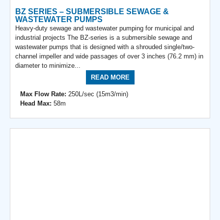
BZ SERIES – SUBMERSIBLE SEWAGE &
WASTEWATER PUMPS
Heavy-duty sewage and wastewater pumping for municipal and
industrial projects The BZ-series is a submersible sewage and
wastewater pumps that is designed with a shrouded single/two-
channel impeller and wide passages of over 3 inches (76.2 mm) in
diameter to minimize...
READ MORE
Max Flow Rate:
250L/sec (15m3/min)
Head Max:
58m