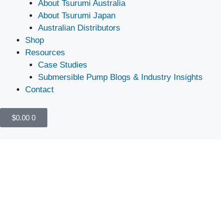
About Tsurumi Australia
About Tsurumi Japan
Australian Distributors
Shop
Resources
Case Studies
Submersible Pump Blogs & Industry Insights
Contact
$
0.00
0