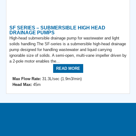
SF SERIES – SUBMERSIBLE HIGH HEAD
DRAINAGE PUMPS
High-head submersible drainage pump for wastewater and light
solids handling The SF-series is a submersible high-head drainage
pump designed for handling wastewater and liquid carrying
ignorable size of solids. A semi-open, multi-vane impeller driven by
a 2-pole motor enables the...
READ MORE
Max Flow Rate:
31.3L/sec (1.9m3/min)
Head Max:
45m