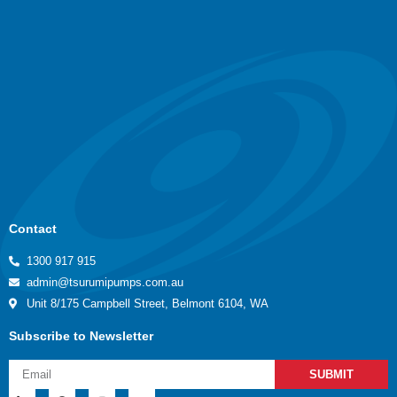
Contact
1300 917 915
admin@tsurumipumps.com.au
Unit 8/175 Campbell Street, Belmont 6104, WA
Subscribe to Newsletter
SUBMIT