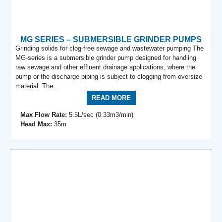
MG SERIES – SUBMERSIBLE GRINDER PUMPS
Grinding solids for clog-free sewage and wastewater pumping The
MG-series is a submersible grinder pump designed for handling
raw sewage and other effluent drainage applications, where the
pump or the discharge piping is subject to clogging from oversize
material. The...
READ MORE
Max Flow Rate:
5.5L/sec (0.33m3/min)
Head Max:
35m