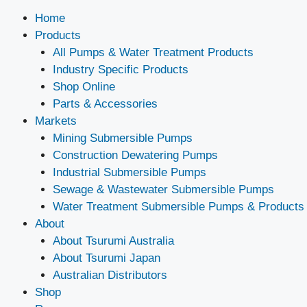
Home
Products
All Pumps & Water Treatment Products
Industry Specific Products
Shop Online
Parts & Accessories
Markets
Mining Submersible Pumps
Construction Dewatering Pumps
Industrial Submersible Pumps
Sewage & Wastewater Submersible Pumps
Water Treatment Submersible Pumps & Products
About
About Tsurumi Australia
About Tsurumi Japan
Australian Distributors
Shop