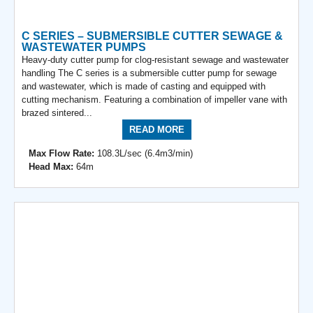
C SERIES – SUBMERSIBLE CUTTER SEWAGE &
WASTEWATER PUMPS
Heavy-duty cutter pump for clog-resistant sewage and wastewater
handling The C series is a submersible cutter pump for sewage
and wastewater, which is made of casting and equipped with
cutting mechanism. Featuring a combination of impeller vane with
brazed sintered...
READ MORE
Max Flow Rate:
108.3L/sec (6.4m3/min)
Head Max:
64m