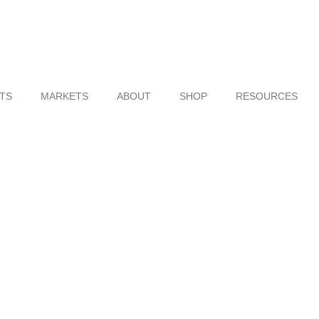
TS
MARKETS
ABOUT
SHOP
RESOURCES