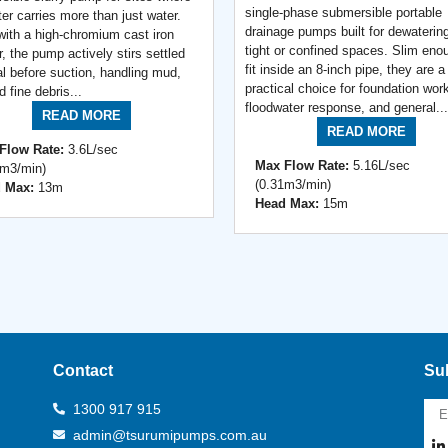
single-phase submersible portable
er carries more than just water.
drainage pumps built for dewatering
 with a high-chromium cast iron
tight or confined spaces. Slim eno
r, the pump actively stirs settled
fit inside an 8-inch pipe, they are a
al before suction, handling mud,
practical choice for foundation wor
nd fine debris...
floodwater response, and general...
READ MORE
READ MORE
Flow Rate:
3.6L/sec
Max Flow Rate:
5.16L/sec
2m3/min)
(0.31m3/min)
 Max:
13m
Head Max:
15m
Contact
Sub
1300 917 915
admin@tsurumipumps.com.au