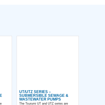
UT/UTZ SERIES –
E
SUBMERSIBLE SEWAGE &
WASTEWATER PUMPS
re
The Tsurumi UT and UTZ series are