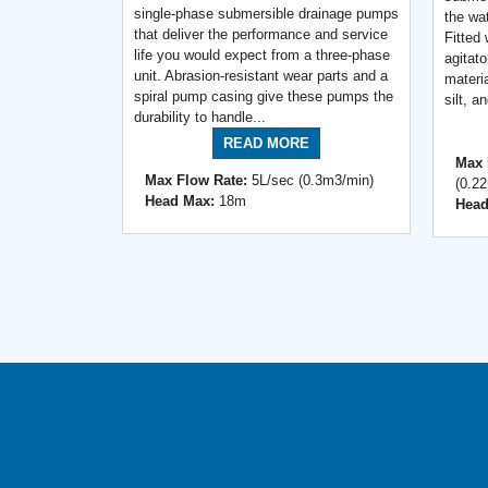
single-phase submersible drainage pumps
the wat
that deliver the performance and service
Fitted
life you would expect from a three-phase
agitato
unit. Abrasion-resistant wear parts and a
materi
spiral pump casing give these pumps the
silt, a
durability to handle...
READ MORE
Max 
Max Flow Rate:
5L/sec (0.3m3/min)
(0.2
Head Max:
18m
Head