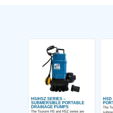
HS/HSZ SERIES –
HSD 
SUBMERSIBLE PORTABLE
POR
DRAINAGE PUMPS
The Ts
The Tsurumi HS and HSZ series are
submer