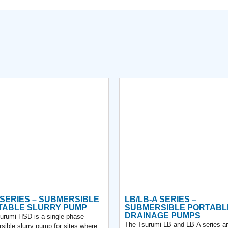
SERIES – SUBMERSIBLE
LB/LB-A SERIES –
TABLE SLURRY PUMP
SUBMERSIBLE PORTABL
DRAINAGE PUMPS
urumi HSD is a single-phase
The Tsurumi LB and LB-A series a
sible slurry pump for sites where