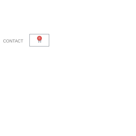
0
CONTACT