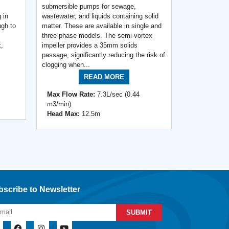
submersible pumps for sewage,
 in
wastewater, and liquids containing solid
ugh to
matter. These are available in single and
three-phase models. The semi-vortex
k,
impeller provides a 35mm solids
passage, significantly reducing the risk of
clogging when...
READ MORE
Max Flow Rate:
7.3L/sec (0.44
m3/min)
Head Max:
12.5m
scribe to Newsletter
SUBMIT