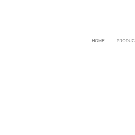
HOME
PRODUC