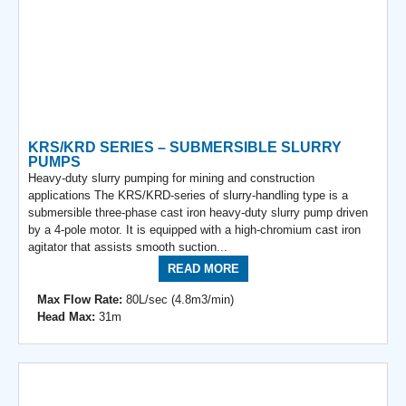
KRS/KRD SERIES – SUBMERSIBLE SLURRY
PUMPS
Heavy-duty slurry pumping for mining and construction
applications The KRS/KRD-series of slurry-handling type is a
submersible three-phase cast iron heavy-duty slurry pump driven
by a 4-pole motor. It is equipped with a high-chromium cast iron
agitator that assists smooth suction...
READ MORE
Max Flow Rate:
80L/sec (4.8m3/min)
Head Max:
31m