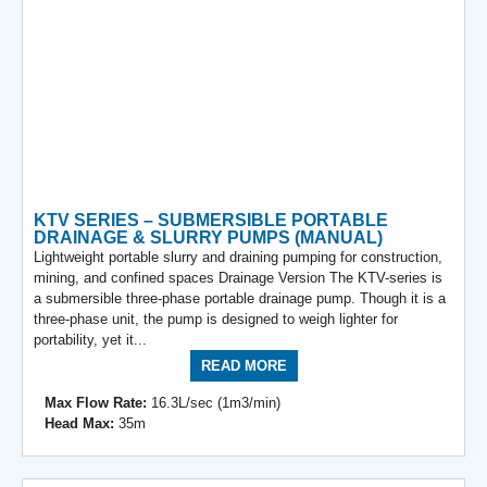
KTV SERIES – SUBMERSIBLE PORTABLE
DRAINAGE & SLURRY PUMPS (MANUAL)
Lightweight portable slurry and draining pumping for construction,
mining, and confined spaces Drainage Version The KTV-series is
a submersible three-phase portable drainage pump. Though it is a
three-phase unit, the pump is designed to weigh lighter for
portability, yet it...
READ MORE
Max Flow Rate:
16.3L/sec (1m3/min)
Head Max:
35m