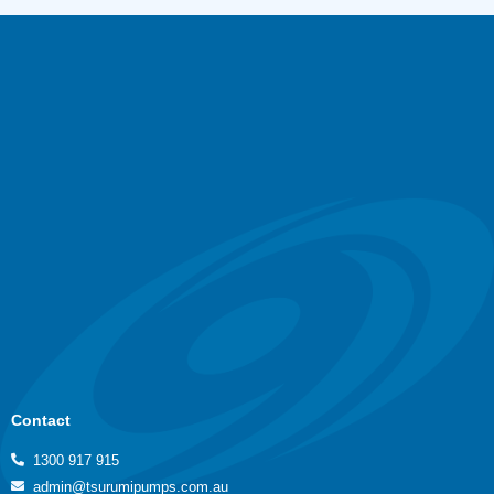
Contact
1300 917 915
admin@tsurumipumps.com.au