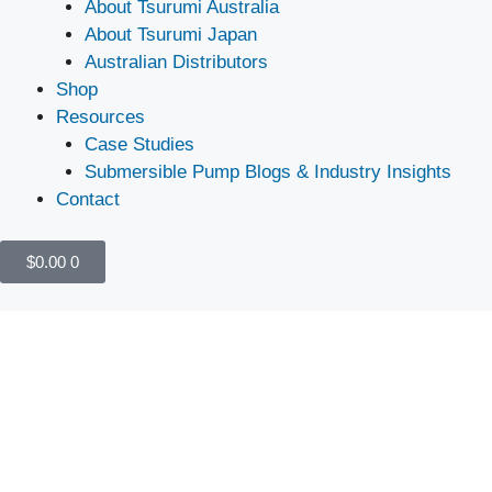
About Tsurumi Australia
About Tsurumi Japan
Australian Distributors
Shop
Resources
Case Studies
Submersible Pump Blogs & Industry Insights
Contact
$
0.00
0