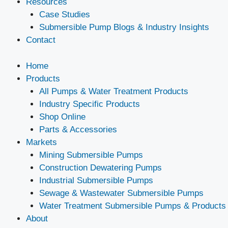
Resources
Case Studies
Submersible Pump Blogs & Industry Insights
Contact
Home
Products
All Pumps & Water Treatment Products
Industry Specific Products
Shop Online
Parts & Accessories
Markets
Mining Submersible Pumps
Construction Dewatering Pumps
Industrial Submersible Pumps
Sewage & Wastewater Submersible Pumps
Water Treatment Submersible Pumps & Products
About