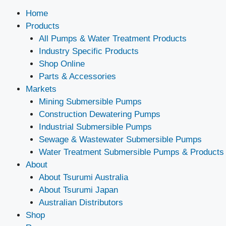
Home
Products
All Pumps & Water Treatment Products
Industry Specific Products
Shop Online
Parts & Accessories
Markets
Mining Submersible Pumps
Construction Dewatering Pumps
Industrial Submersible Pumps
Sewage & Wastewater Submersible Pumps
Water Treatment Submersible Pumps & Products
About
About Tsurumi Australia
About Tsurumi Japan
Australian Distributors
Shop