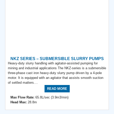
NKZ SERIES – SUBMERSIBLE SLURRY PUMPS
Heavy-duty slurry handling with agitator-assisted pumping for
mining and industrial applications The NKZ-series is a submersible
three-phase cast iron heavy-duty slurry pump driven by a 4-pole
motor. It is equipped with an agitator that assists smooth suction
of settled matters....
READ MORE
Max Flow Rate:
65.8L/sec (3.9m3/min)
Head Max:
28.8m