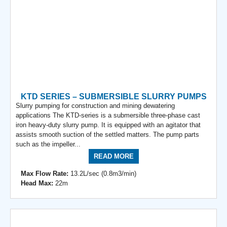
KTD SERIES – SUBMERSIBLE SLURRY PUMPS
Slurry pumping for construction and mining dewatering
applications The KTD-series is a submersible three-phase cast
iron heavy-duty slurry pump. It is equipped with an agitator that
assists smooth suction of the settled matters. The pump parts
such as the impeller...
READ MORE
Max Flow Rate:
13.2L/sec (0.8m3/min)
Head Max:
22m