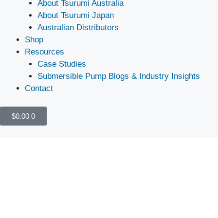
About Tsurumi Australia
About Tsurumi Japan
Australian Distributors
Shop
Resources
Case Studies
Submersible Pump Blogs & Industry Insights
Contact
$
0.00
0