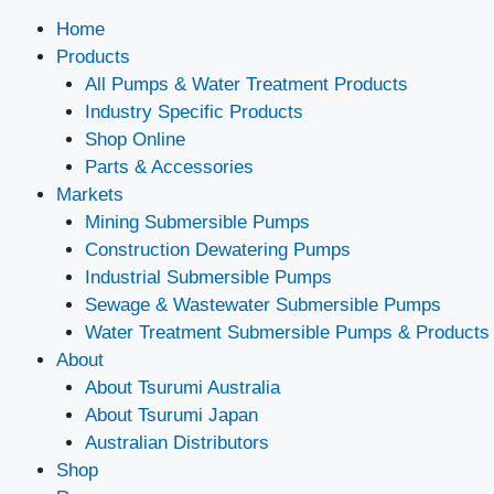
Home
Products
All Pumps & Water Treatment Products
Industry Specific Products
Shop Online
Parts & Accessories
Markets
Mining Submersible Pumps
Construction Dewatering Pumps
Industrial Submersible Pumps
Sewage & Wastewater Submersible Pumps
Water Treatment Submersible Pumps & Products
About
About Tsurumi Australia
About Tsurumi Japan
Australian Distributors
Shop