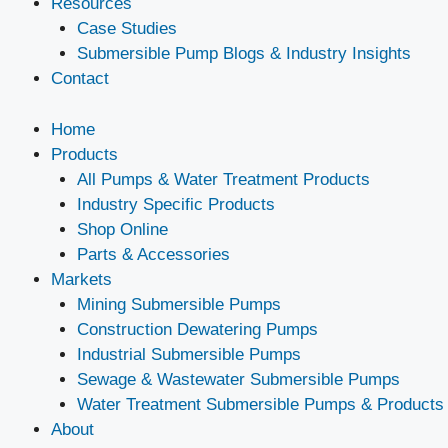
Resources
Case Studies
Submersible Pump Blogs & Industry Insights
Contact
Home
Products
All Pumps & Water Treatment Products
Industry Specific Products
Shop Online
Parts & Accessories
Markets
Mining Submersible Pumps
Construction Dewatering Pumps
Industrial Submersible Pumps
Sewage & Wastewater Submersible Pumps
Water Treatment Submersible Pumps & Products
About